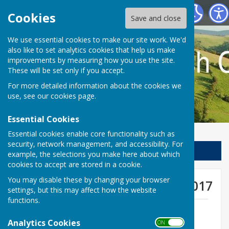
Llanfair Waterdine Parish Council
Cookies
Save and close
We use essential cookies to make our site work. We'd
also like to set analytics cookies that help us make
improvements by measuring how you use the site.
These will be set only if you accept.
For more detailed information about the cookies we
use, see our
cookies page
.
Essential Cookies
Essential cookies enable core functionality such as
security, network management, and accessibility. For
Sign up to our Email Alerts
example, the selections you make here about which
cookies to accept are stored in a cookie.
You may disable these by changing your browser
Agenda for meeting 18 May 2017
settings, but this may affect how the website
functions.
LWPC May 17 agenda.pdf
File Uploaded: 10 May 2017
Analytics Cookies
ON OFF
311.7 KB