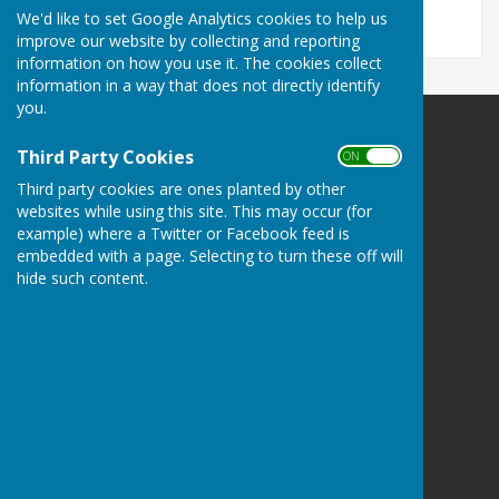
We'd like to set Google Analytics cookies to help us
improve our website by collecting and reporting
information on how you use it. The cookies collect
information in a way that does not directly identify
you.
Llanfair Waterdine Parish Council
Third Party Cookies
ON OFF
Llanfair Waterdine
Third party cookies are ones planted by other
Shropshire
websites while using this site. This may occur (for
Privacy Policy
example) where a Twitter or Facebook feed is
embedded with a page. Selecting to turn these off will
hide such content.
Powered by
Hugo
Fox
Connecting Communities