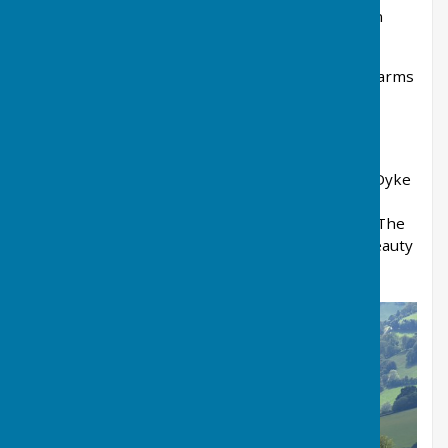
Lloyney just over the other side of the border in
Wales there are just over a 100 households.
It is sheep and cattle country with small family farms
dotting the landscape.
Although in England it is sometimes considered
more Welsh in character with its steep wooded
interlocking hills. The ancient boundary, Offa’s Dyke
winds scenically across the Parish, Llanfair
Waterdine being at the same time both part of The
Shropshire Hills Area of Outstanding Natural Beauty
and the Welsh Marches.