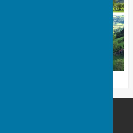
Llanfair Waterdine Parish Council
Llanfair Waterdine
Shropshire