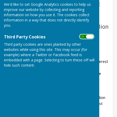
the Everest Hall and will start at
We'd like to set Google Analytics cookies to help us
improve our website by collecting and reporting
7.30pm; and the meetings in
information on how you use it. The cookies collect
November, January & March will
information in a way that does not directly identify
you.
normally be at the Community Pavilion
and will start at 6.30pm.
Third Party Cookies
ON OFF
Dates of Parish Council Meetings
Third party cookies are ones planted by other
websites while using this site. This may occur (for
2026-27
example) where a Twitter or Facebook feed is
embedded with a page. Selecting to turn these off will
Monday 7th September 2026 at 7.30pm the Everest
hide such content.
Hall
Monday 23rd November 2026 at 6.30pm at The
Pavilion
Monday 18th January 2027 at 6.30pm at The
Pavilion
Monday 8th March 2027 at 6.30pm at The Pavilion
Monday 10th May 2027 at 7.30pm at the Everest
Hall (Annual Parish Council Meeting)