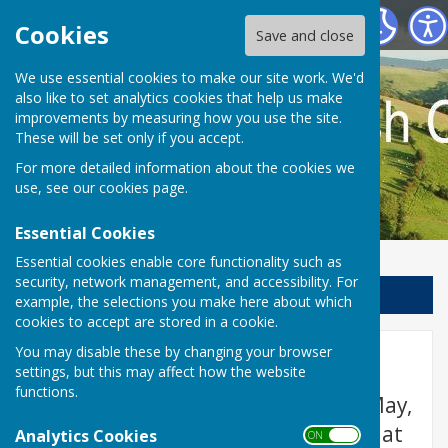
Llanfair Waterdine Parish Council
Cookies
Save and close
We use essential cookies to make our site work. We'd
also like to set analytics cookies that help us make
improvements by measuring how you use the site.
These will be set only if you accept.
For more detailed information about the cookies we
use, see our
cookies page
.
Essential Cookies
Essential cookies enable core functionality such as
security, network management, and accessibility. For
Sign up to our Email Alerts
example, the selections you make here about which
cookies to accept are stored in a cookie.
You may disable these by changing your browser
Home
settings, but this may affect how the website
functions.
Please note that the meetings in May,
July & September will normally be at
Analytics Cookies
ON OFF