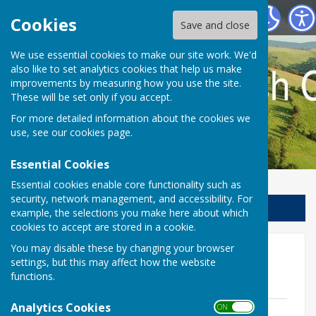
Llanfair Waterdine Parish Council
Cookies
Save and close
We use essential cookies to make our site work. We'd
also like to set analytics cookies that help us make
improvements by measuring how you use the site.
These will be set only if you accept.
For more detailed information about the cookies we
use, see our
cookies page
.
Essential Cookies
Essential cookies enable core functionality such as
security, network management, and accessibility. For
Sign up to our Email Alerts
example, the selections you make here about which
cookies to accept are stored in a cookie.
You may disable these by changing your browser
Agenda for meeting 16
settings, but this may affect how the website
November 2017
functions.
Analytics Cookies
ON OFF
Agenda for meeting Thursday 16