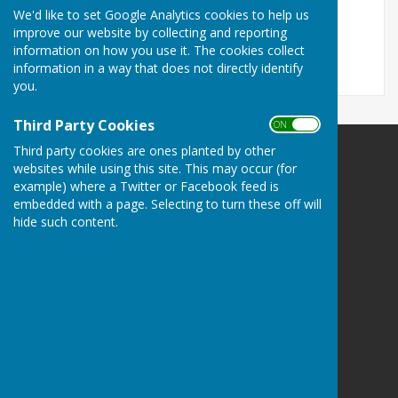
November 2017
We'd like to set Google Analytics cookies to help us
File Uploaded: 26 October 2017
improve our website by collecting and reporting
293.6 KB
information on how you use it. The cookies collect
information in a way that does not directly identify
you.
Third Party Cookies
ON OFF
Third party cookies are ones planted by other
Llanfair Waterdine Parish Council
websites while using this site. This may occur (for
Llanfair Waterdine
example) where a Twitter or Facebook feed is
Shropshire
embedded with a page. Selecting to turn these off will
hide such content.
Privacy Policy
Powered by
Hugo
Fox