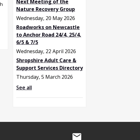
Next Meeting of the
sh
Nature Recovery Group
Wednesday, 20 May 2026
Roadworks on Newcastle
to Anchor Road 24/4, 25/4,
6/5 & 7/5
Wednesday, 22 April 2026
Shropshire Adult Care &
Support Services Directory
Thursday, 5 March 2026
See all