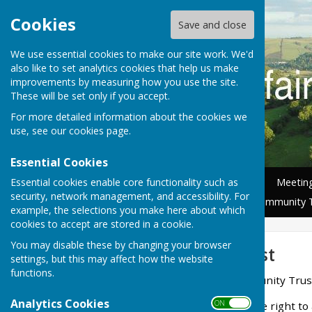
Cookies
Save and close
We use essential cookies to make our site work. We'd
also like to set analytics cookies that help us make
improvements by measuring how you use the site.
These will be set only if you accept.
For more detailed information about the cookies we
use, see our
cookies page
.
Essential Cookies
Essential cookies enable core functionality such as
Home
News
Councillors
Meetin
security, network management, and accessibility. For
Nature Recovery Group
Community 
example, the selections you make here about which
cookies to accept are stored in a cookie.
You may disable these by changing your browser
Community Trust
settings, but this may affect how the website
functions.
Llanfair Waterdine Community Trus
Analytics Cookies
ON OFF
The Parish Council has the right to