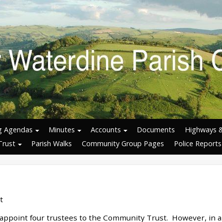
g Agendas
Minutes
Accounts
Documents
Highways 
Trust
Parish Walks
Community Group Pages
Police Reports
t
 appoint four trustees to the Community Trust. However, in al