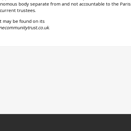
tonomous body separate from and not accountable to the Pari
 current trustees.
t may be found on its
inecommunitytrust.co.uk
.