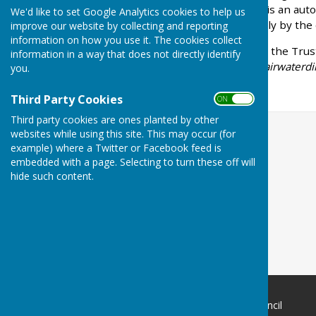
other respects, the Trust is an au
We'd like to set Google Analytics cookies to help us
Council. It is managed solely by the
improve our website by collecting and reporting
information on how you use it. The cookies collect
Further information about the Trus
information in a way that does not directly identify
website:
https://www.llanfairwaterd
you.
Third Party Cookies
ON OFF
Third party cookies are ones planted by other
websites while using this site. This may occur (for
example) where a Twitter or Facebook feed is
embedded with a page. Selecting to turn these off will
hide such content.
Llanfair Waterdine Parish Council