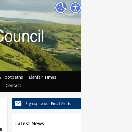
& Footpaths
Llanfair Times
Contact
Sign up to our Email Alerts
Latest News
l